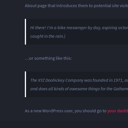
About page that introduces them to potential site visito
Hi there! I’m a bike messenger by day, aspiring actor 
caught in the rain.)
…or something like this:
The XYZ Doohickey Company was founded in 1971, and 
and does all kinds of awesome things for the Gotha
As a new WordPress user, you should go to
your dash