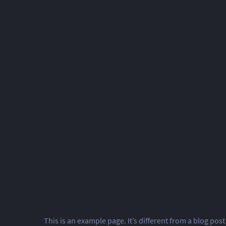
This is an example page. It’s different from a blog post