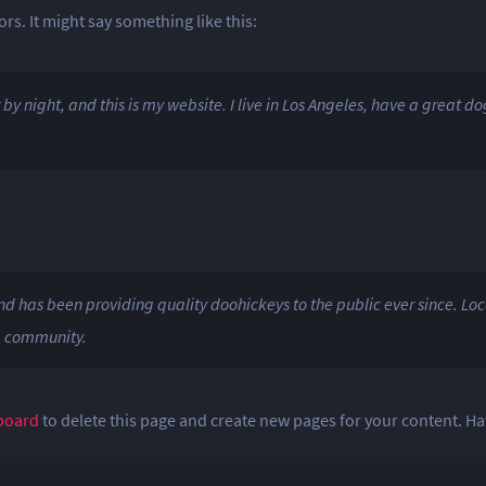
rs. It might say something like this:
by night, and this is my website. I live in Los Angeles, have a great d
has been providing quality doohickeys to the public ever since. Loc
m community.
board
to delete this page and create new pages for your content. Ha