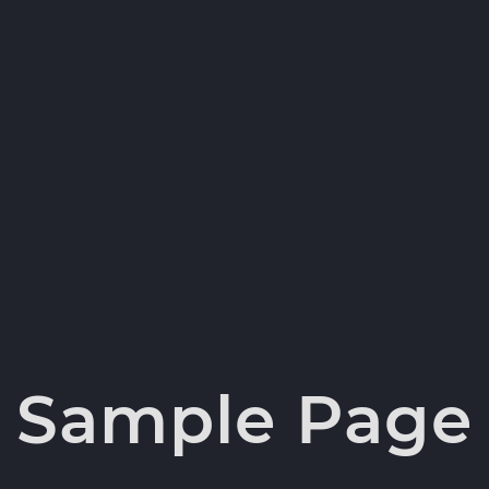
Sample Page