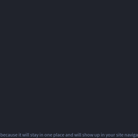
 because it will stay in one place and will show up in your site navi