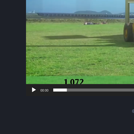
00:00
©