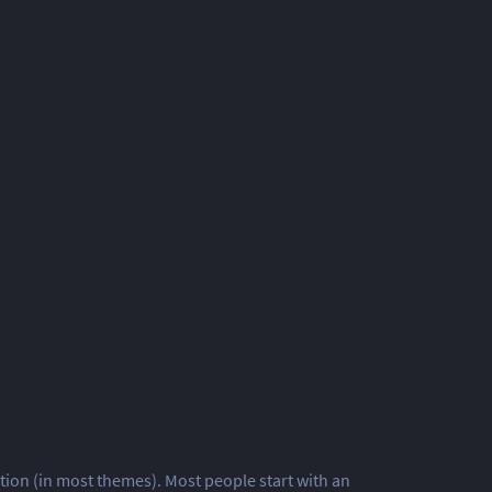
gation (in most themes). Most people start with an