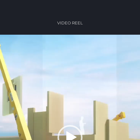
VIDEO REEL
Video
Player