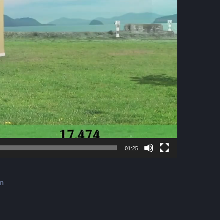
01:25
gn