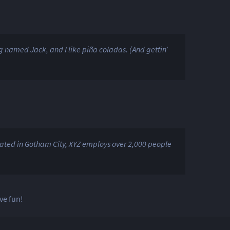
og named Jack, and I like piña coladas. (And gettin’
ated in Gotham City, XYZ employs over 2,000 people
ve fun!