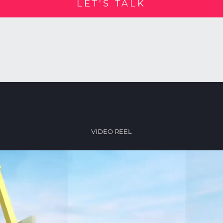
LET'S TALK
VIDEO REEL
Video
Player