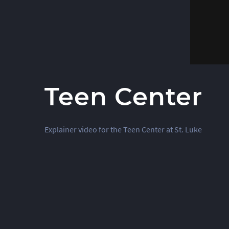
Teen Center
Explainer video for the Teen Center at St. Luke