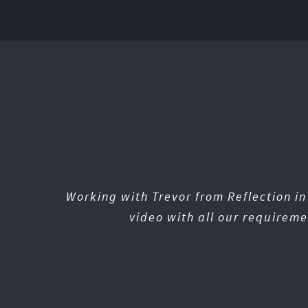
Working with Trevor from Reflection i
video with all our requireme