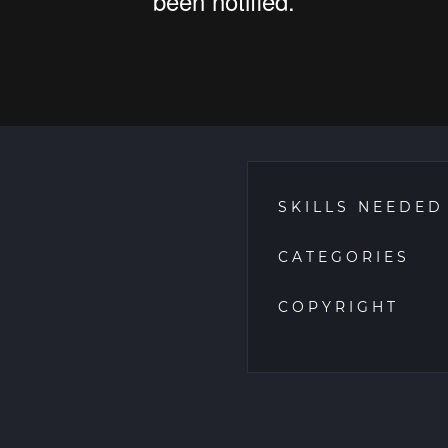
SKILLS NEEDED
CATEGORIES
COPYRIGHT