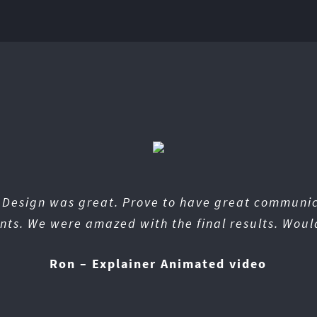
n Design was great. Prove to have great communi
nts. We were amazed with the final results. Woul
Ron – Explainer Animated video