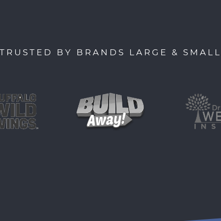
TRUSTED BY BRANDS LARGE & SMAL