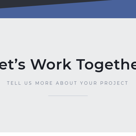
et’s Work Togeth
TELL US MORE ABOUT YOUR PROJECT