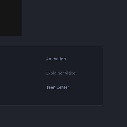
Animation
Explainer Video
Teen Center