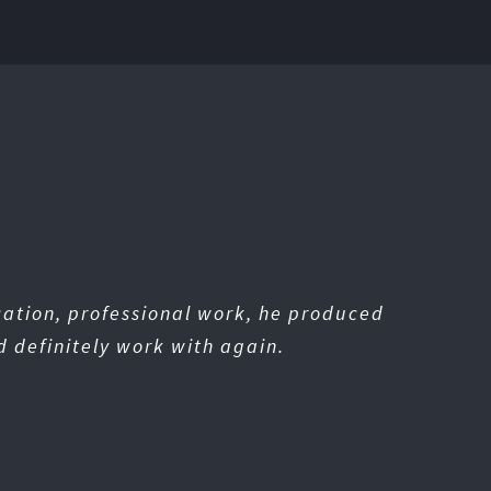
cation, professional work, he produced
d definitely work with again.