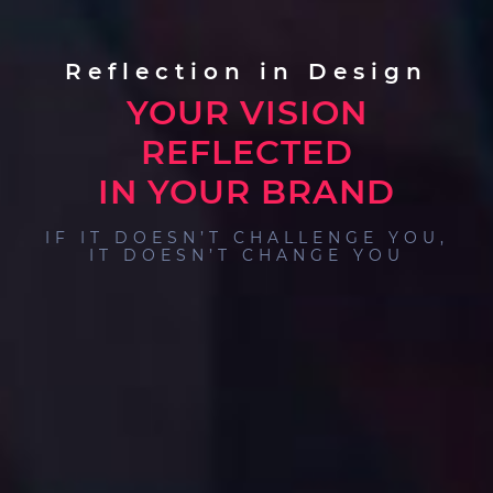
Reflection in Design
YOUR VISION
REFLECTED
IN YOUR BRAND
IF IT DOESN’T CHALLENGE YOU,
IT DOESN’T CHANGE YOU